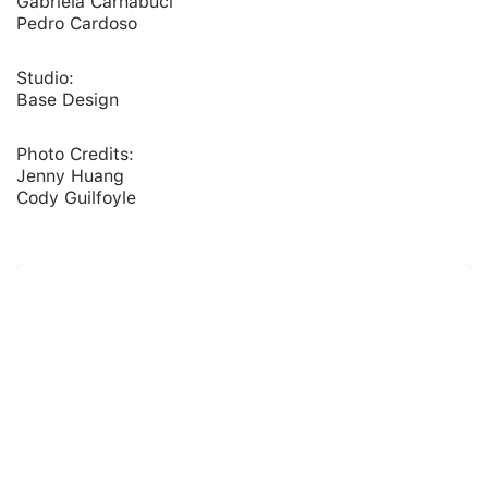
Gabriela Carnabuci
Pedro Cardoso
Studio:
Base Design
Photo Credits:
Jenny Huang
Cody Guilfoyle