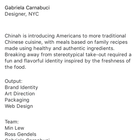
Gabriela Carnabuci
Designer, NYC
Chinah is introducing Americans to more traditional
Chinese cuisine, with meals based on family recipes
made using healthy and authentic ingredients.
Breaking away from stereotypical take-out required a
fun and flavorful identity inspired by the freshness of
the food.
Output:
Brand Identity
Art Direction
Packaging
Web Design
Team:
Min Lew
Ross Gendels