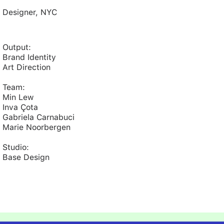
Designer, NYC
Output:
Brand Identity
Art Direction
Team:
Min Lew
Inva Çota
Gabriela Carnabuci
Marie Noorbergen
Studio:
Base Design