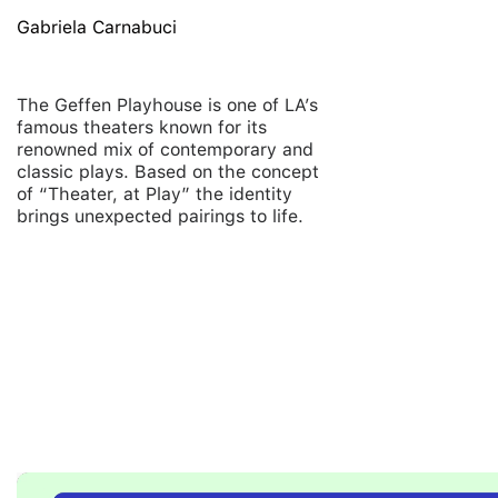
Gabriela Carnabuci
The Geffen Playhouse is one of LA’s
famous theaters known for its
renowned mix of contemporary and
classic plays.
Based on the concept
of “Theater, at Play” the identity
brings unexpected pairings to life.